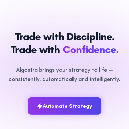
Trade with Discipline.
Trade with
Confidence.
Algostra brings your strategy to life —
consistently, automatically and intelligently.
Automate Strategy