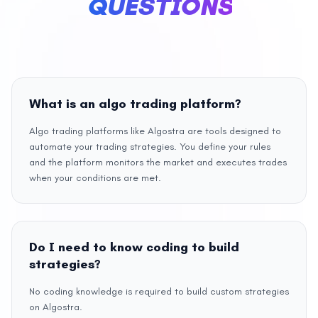
QUESTIONS
What is an algo trading platform?
Algo trading platforms like Algostra are tools designed to
automate your trading strategies. You define your rules
and the platform monitors the market and executes trades
when your conditions are met.
Do I need to know coding to build
strategies?
No coding knowledge is required to build custom strategies
on Algostra.