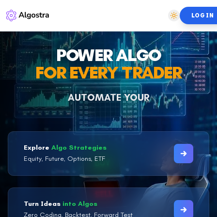
LOGIN
POWER ALGO
FOR EVERY TRADER
AUTOMATE YOUR
DISCIPLINE
Explore
Algo Strategies
Equity, Future, Options, ETF
Turn Ideas
into Algos
Zero Coding, Backtest, Forward Test