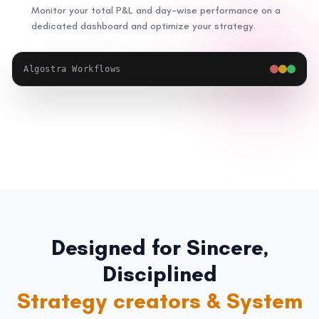
Monitor your total P&L and day-wise performance on a
dedicated dashboard and optimize your strategy.
Algostra Workflows
Designed for Sincere,
Disciplined
Systematic investors