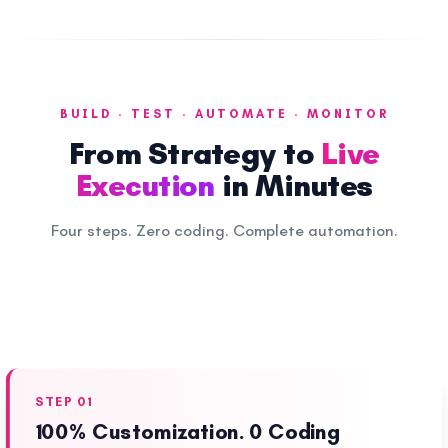
BUILD · TEST · AUTOMATE · MONITOR
From Strategy to
Live
Execution
in Minutes
Four steps. Zero coding. Complete automation.
STEP 01
100% Customization. 0 Coding