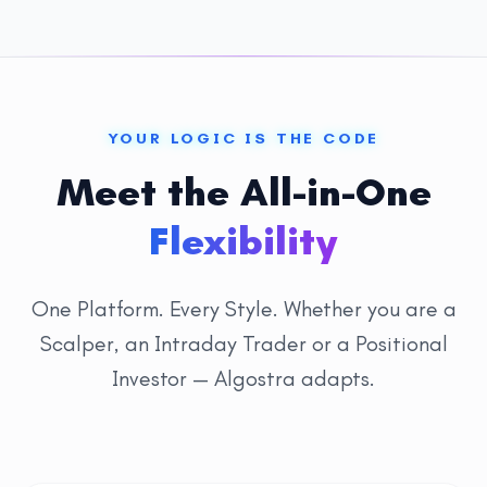
YOUR LOGIC IS THE CODE
Meet the All-in-One
Flexibility
One Platform. Every Style. Whether you are a
Scalper, an Intraday Trader or a Positional
Investor — Algostra adapts.