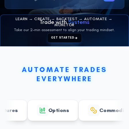
LEARN
→
CREATE
→
BACKTEST
→
AUTOMATE
→
Trade with
Systems
MONITOR
Take our 2-min assessment to align your trading mindset.
GET STARTED
AUTOMATE TRADES
EVERYWHERE
res
Options
Commodities