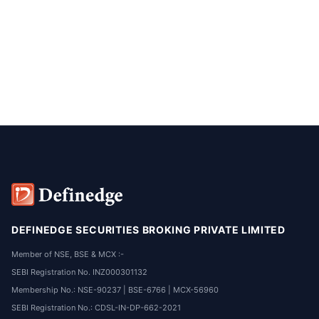
DEFINEDGE SECURITIES BROKING PRIVATE LIMITED
Member of NSE, BSE & MCX :-
SEBI Registration No. INZ000301132
Membership No.: NSE-90237 | BSE-6766 | MCX-56960
SEBI Registration No.: CDSL-IN-DP-662-2021