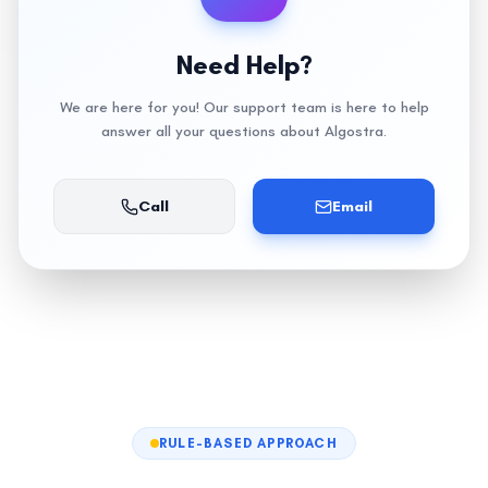
Need Help?
We are here for you! Our support team is here to help
answer all your questions about Algostra.
Call
Email
RULE-BASED APPROACH