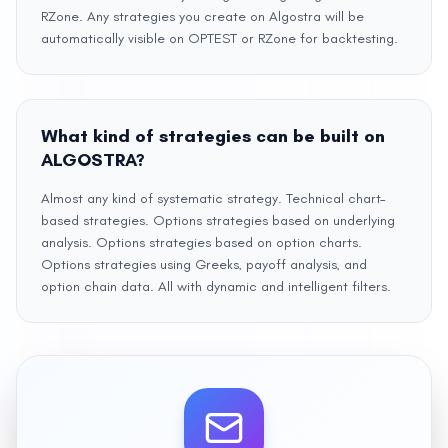
RZone. Any strategies you create on Algostra will be
automatically visible on OPTEST or RZone for backtesting.
What kind of strategies can be built on
ALGOSTRA?
Almost any kind of systematic strategy. Technical chart–
based strategies. Options strategies based on underlying
analysis. Options strategies based on option charts.
Options strategies using Greeks, payoff analysis, and
option chain data. All with dynamic and intelligent filters.