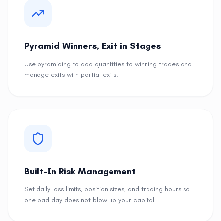
Pyramid Winners, Exit in Stages
Use pyramiding to add quantities to winning trades and
manage exits with partial exits.
Built-In Risk Management
Set daily loss limits, position sizes, and trading hours so
one bad day does not blow up your capital.