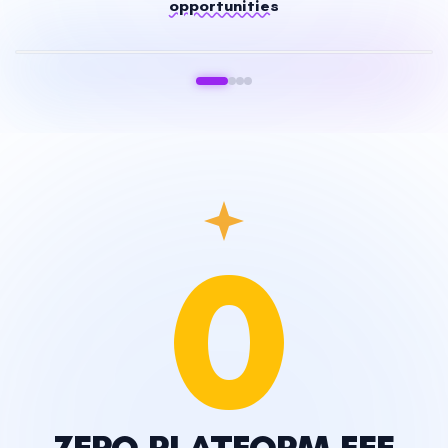
opportunities
Stocks & Futures
0
ZERO PLATFORM FEE