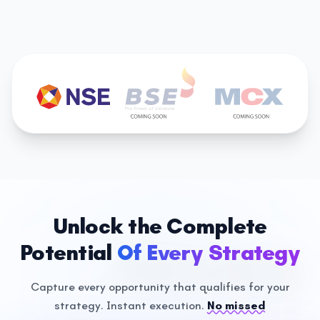
Unlock the Complete
Potential
Of Every Strategy
Capture every opportunity that qualifies for your
strategy.
Instant execution.
No missed
Technical Strategies