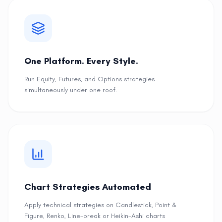
One Platform. Every Style.
Run Equity, Futures, and Options strategies
simultaneously under one roof.
Chart Strategies Automated
Apply technical strategies on Candlestick, Point &
Figure, Renko, Line-break or Heikin-Ashi charts