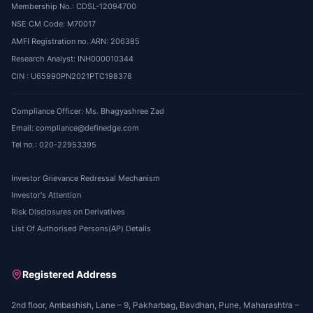
Membership No.: CDSL-12094700
NSE CM Code: M70017
AMFI Registration no. ARN: 206385
Research Analyst: INH000010344
CIN : U65990PN2021PTC198378
Compliance Officer: Ms. Bhagyashree Zad
Email: compliance@definedge.com
Tel no.: 020-22953395
Investor Grievance Redressal Mechanism
Investor's Attention
Risk Disclosures on Derivatives
List Of Authorised Persons(AP) Details
Registered Address
2nd floor, Ambashish, Lane – 9, Pakharbag, Bavdhan, Pune, Maharashtra –