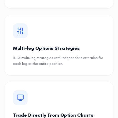
Multi-leg Options Strategies
Build multi-leg strategies with independent exit rules for
each leg or the entire position.
Trade Directly From Option Charts