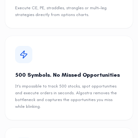
Execute CE, PE, straddles, strangles or multi-leg
strategies directly from options charts.
500 Symbols. No Missed Opportunities
It's impossible to track 500 stocks, spot opportunities
and execute orders in seconds. Algostra removes the
bottleneck and captures the opportunities you miss
while blinking.