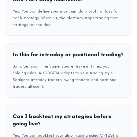
Yes. You can define your maximum daily profit or loss for
each strategy. When hit, the platform stops trading that
strategy for the day.
Is this for intraday or positional trading?
Both. Set your timeframe, your entry/exit times, your
holding rules. ALGOSTRA adapts to your trading style.
Scalpers, intraday traders, swing traders, and positional
traders all use it.
Can I backtest my strategies before
going live?
Yes. You can backtest your algo-trading using OPTEST or