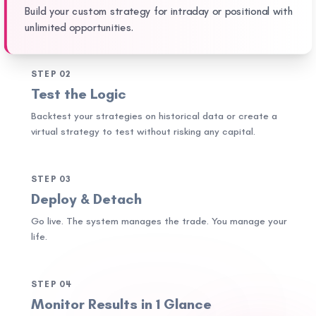
Build your custom strategy for intraday or positional with
unlimited opportunities.
STEP 02
Test the Logic
Backtest your strategies on historical data or create a
virtual strategy to test without risking any capital.
STEP 03
Deploy & Detach
Go live. The system manages the trade. You manage your
life.
STEP 04
Monitor Results in 1 Glance