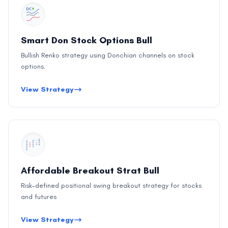
Smart Don Stock Options Bull
Bullish Renko strategy using Donchian channels on stock
options.
View Strategy
Affordable Breakout Strat Bull
Risk-defined positional swing breakout strategy for stocks
and futures
View Strategy