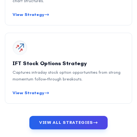
chart structures.
View Strategy
IFT Stock Options Strategy
Captures intraday stock option opportunities from strong
momentum follow-through breakouts.
View Strategy
VIEW ALL STRATEGIES