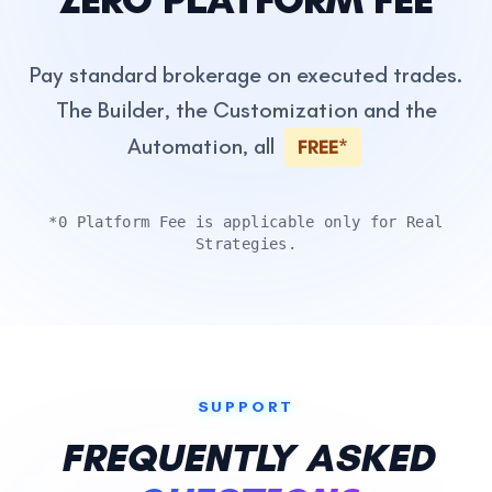
Pay standard brokerage on executed trades.
The Builder, the Customization and the
Automation, all
FREE*
*0 Platform Fee is applicable only for Real
Strategies.
SUPPORT
FREQUENTLY ASKED