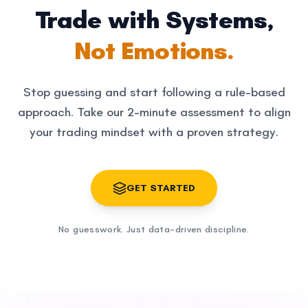
Trade with Systems,
Not Emotions.
Stop guessing and start following a rule-based
approach. Take our 2-minute assessment to align
your trading mindset with a proven strategy.
GET STARTED
No guesswork. Just data-driven discipline.