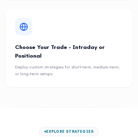
Choose Your Trade - Intraday or
Positional
Deploy custom strategies for short-term, medium-term,
or long-term setups.
EXPLORE STRATEGIES