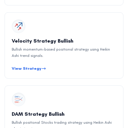
Velocity Strategy Bullish
Bullish momentum-based positional strategy using Heikin
Ashi trend signals.
View Strategy
DAM Strategy Bullish
Bullish positional Stocks trading strategy using Heikin Ashi