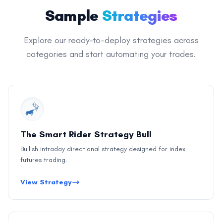
Sample
Strategies
Explore our ready-to-deploy strategies across
categories and start automating your trades.
The Smart Rider Strategy Bull
Bullish intraday directional strategy designed for index
futures trading.
View Strategy