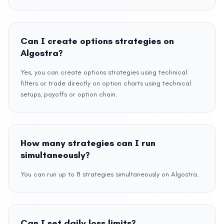
Can I create options strategies on
Algostra?
Yes, you can create options strategies using technical
filters or trade directly on option charts using technical
setups, payoffs or option chain.
How many strategies can I run
simultaneously?
You can run up to 8 strategies simultaneously on Algostra.
Can I set daily loss limits?